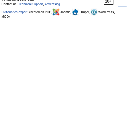
18+
Contact us:
Technical Support
,
Advertising
Dictionaries export
, created on PHP,
Joomla,
Drupal,
WordPress,
MODx.