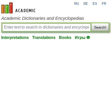
RU
DE
ES
FR
en-academic.com
Academic Dictionaries and Encyclopedias
Search!
Interpretations
Translations
Books
Игры ⚽