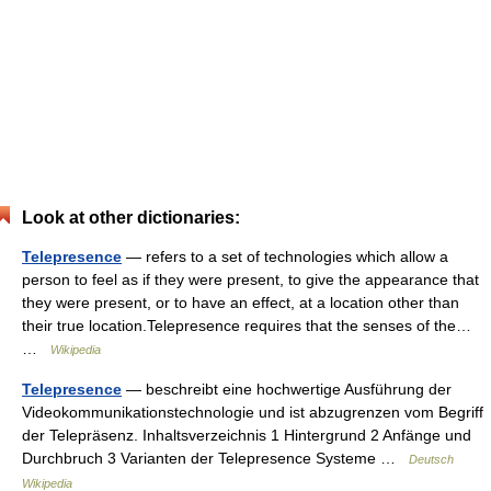
Look at other dictionaries:
Telepresence
— refers to a set of technologies which allow a
person to feel as if they were present, to give the appearance that
they were present, or to have an effect, at a location other than
their true location.Telepresence requires that the senses of the…
…
Wikipedia
Telepresence
— beschreibt eine hochwertige Ausführung der
Videokommunikationstechnologie und ist abzugrenzen vom Begriff
der Telepräsenz. Inhaltsverzeichnis 1 Hintergrund 2 Anfänge und
Durchbruch 3 Varianten der Telepresence Systeme …
Deutsch
Wikipedia