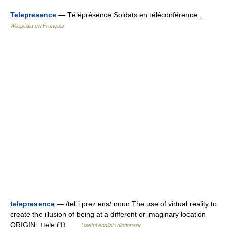
Telepresence
— Téléprésence Soldats en téléconférence …
Wikipédia en Français
telepresence
— /telˈi prez əns/ noun The use of virtual reality to
create the illusion of being at a different or imaginary location
ORIGIN: ↑tele (1) …
Useful english dictionary