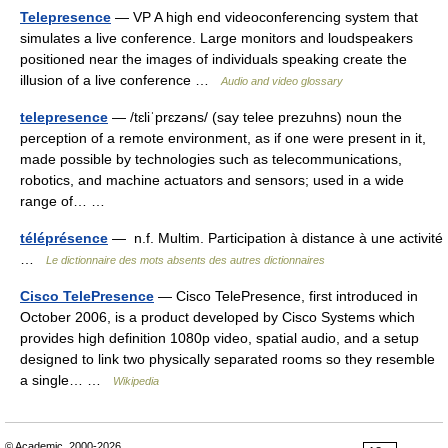
Telepresence
— VP A high end videoconferencing system that
simulates a live conference. Large monitors and loudspeakers
positioned near the images of individuals speaking create the
illusion of a live conference …
Audio and video glossary
telepresence
— /tɛliˈprɛzəns/ (say telee prezuhns) noun the
perception of a remote environment, as if one were present in it,
made possible by technologies such as telecommunications,
robotics, and machine actuators and sensors; used in a wide
range of… …
téléprésence
— n.f. Multim. Participation à distance à une activité
…
Le dictionnaire des mots absents des autres dictionnaires
Cisco TelePresence
— Cisco TelePresence, first introduced in
October 2006, is a product developed by Cisco Systems which
provides high definition 1080p video, spatial audio, and a setup
designed to link two physically separated rooms so they resemble
a single… …
Wikipedia
© Academic, 2000-2026