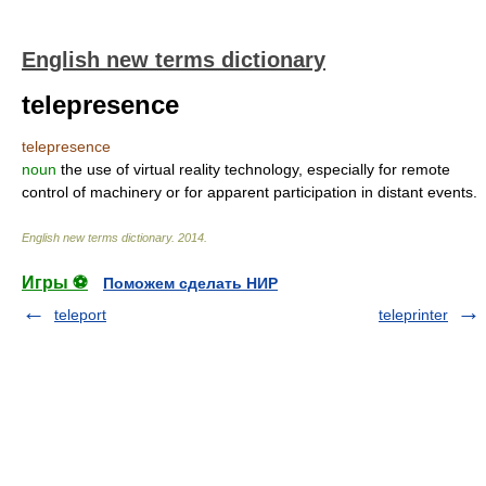
English new terms dictionary
telepresence
telepresence
noun
the use of virtual reality technology, especially for remote
control of machinery or for apparent participation in distant events.
English new terms dictionary
.
2014
.
Игры ⚽
Поможем сделать НИР
teleport
teleprinter