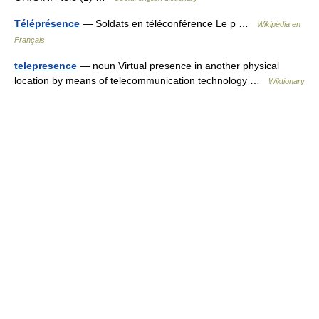
Téléprésence
— Soldats en téléconférence Le p …
Wikipédia en
Français
telepresence
— noun Virtual presence in another physical
location by means of telecommunication technology …
Wiktionary